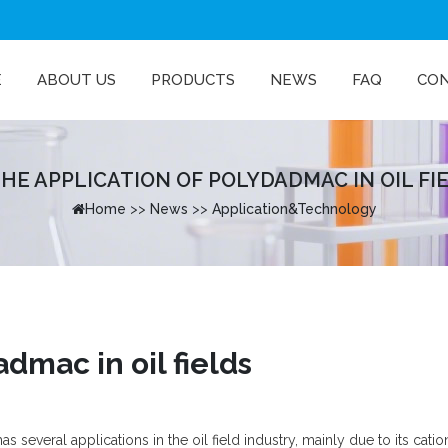
E
ABOUT US
PRODUCTS
NEWS
FAQ
CO
HE APPLICATION OF POLYDADMAC IN OIL FIE·
Home
>>
News
>>
Application&Technology
dmac in oil fields
everal applications in the oil field industry, mainly due to its catio