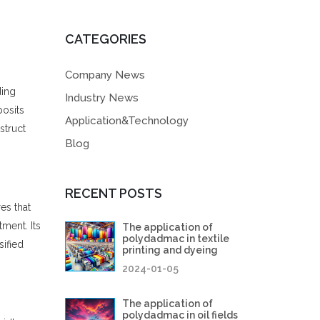
CATEGORIES
Company News
ding
Industry News
posits
Application&Technology
struct
Blog
RECENT POSTS
es that
ment. Its
The application of
polydadmac in textile
sified
printing and dyeing
2024-01-05
The application of
polydadmac in oil fields