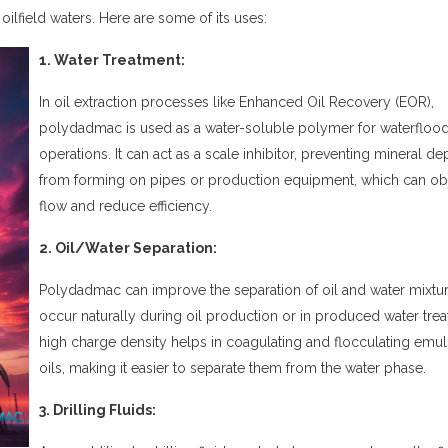
 oilfield waters. Here are some of its uses:
1. Water Treatment:
In oil extraction processes like Enhanced Oil Recovery (EOR),
polydadmac
is used as a water-soluble polymer for waterfloo
operations. It can act as a scale inhibitor, preventing mineral de
from forming on pipes or production equipment, which can ob
flow and reduce efficiency.
2. Oil/Water Separation:
Polydadmac
can improve the separation of oil and water mixtur
occur naturally during oil production or in produced water treat
high charge density helps in coagulating and flocculating emul
oils, making it easier to separate them from the water phase.
3. Drilling Fluids: