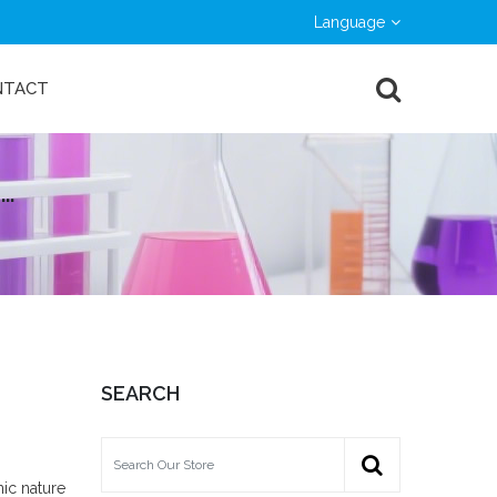
Language
NTACT
··
SEARCH
nic nature