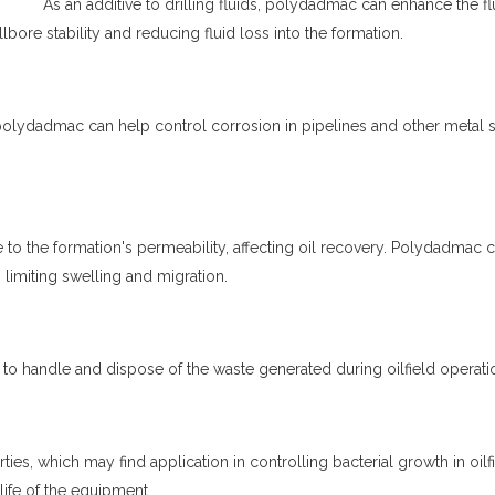
As an additive to drilling fluids,
polydadmac
can enhance the fl
lbore stability and reducing fluid loss into the formation.
polydadmac
can help control corrosion in pipelines and other metal s
to the formation's permeability, affecting oil recovery.
Polydadmac
c
 limiting swelling and migration.
 to handle and dispose of the waste generated during oilfield operati
ties, which may find application in controlling bacterial growth in oilf
life of the equipment.