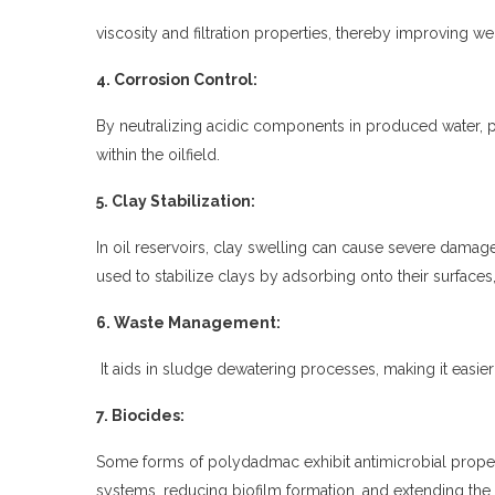
viscosity and filtration properties, thereby improving wel
4. Corrosion Control:
By neutralizing acidic components in produced water,
within the oilfield.
5. Clay Stabilization:
In oil reservoirs, clay swelling can cause severe damage 
used to stabilize clays by adsorbing onto their surfaces,
6. Waste Management:
It aids in sludge dewatering processes, making it easier
7. Biocides:
Some forms of
polydadmac
exhibit antimicrobial proper
systems, reducing biofilm formation, and extending the 