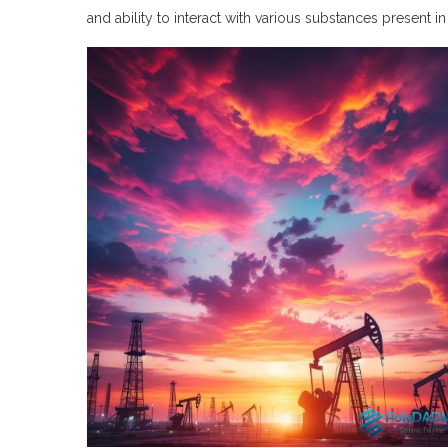
and ability to interact with various substances present in