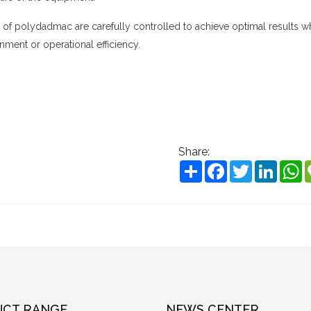
n of
polydadmac
are carefully controlled to achieve optimal results w
nment or operational efficiency.
Share:
Share
Facebook
Twitter
Linke
W
CT RANGE
NEWS CENTER