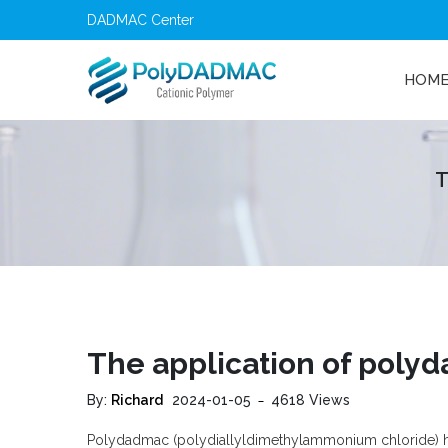
DADMAC Center
HOM
T
The application of polyda
By:
Richard
2024-01-05
4618 Views
Polydadmac
(polydiallyldimethylammonium chloride) has s