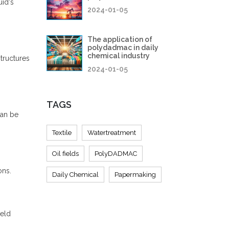
uid's
2024-01-05
The application of
polydadmac in daily
chemical industry
tructures
2024-01-05
TAGS
an be
Textile
Watertreatment
Oil fields
PolyDADMAC
ons.
Daily Chemical
Papermaking
ield