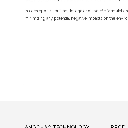
In each application, the dosage and specific formulatio
minimizing any potential negative impacts on the enviro
ANGCHAO TECHNOLOGY
PRODU